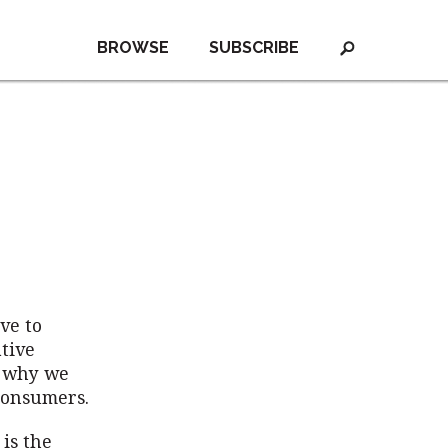
BROWSE
SUBSCRIBE
ve to
tive
s why we
 consumers.
 is the