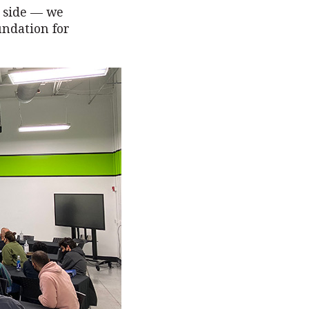
r side — we
undation for