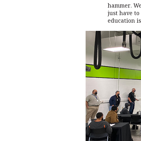
hammer. Wel
just have t
education is