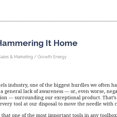
 Hammering It Home
 Sales & Marketing / Growth Energy
uels industry, one of the biggest hurdles we often ha
 a general lack of awareness — or, even worse, nega
ion — surrounding our exceptional product. That’
every tool at our disposal to move the needle with
that one of the most important tools in any toolbox