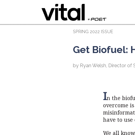
SPRING 2022 ISSUE
Get Biofuel:
by Ryan Welsh, Director of
I
n the biof
overcome is
misinformat
have to use 
We all know 