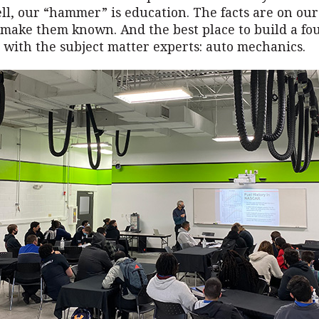
l, our “hammer” is education. The facts are on ou
o make them known. And the best place to build a fo
 with the subject matter experts: auto mechanics.