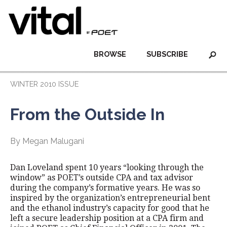
BROWSE
SUBSCRIBE
WINTER 2010 ISSUE
From the Outside In
By Megan Malugani
Dan Loveland spent 10 years “looking through the
window” as POET’s outside CPA and tax advisor
during the company’s formative years. He was so
inspired by the organization’s entrepreneurial bent
and the ethanol industry’s capacity for good that he
left a secure leadership position at a CPA firm and