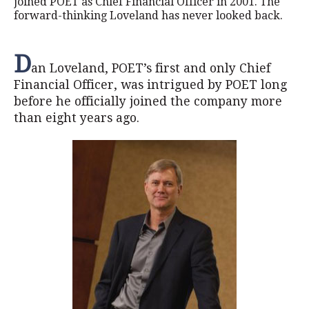
joined POET as Chief Financial Officer in 2001. The
forward-thinking Loveland has never looked back.
D
an Loveland, POET’s first and only Chief
Financial Officer, was intrigued by POET long
before he officially joined the company more
than eight years ago.