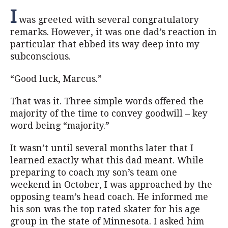
I
was greeted with several congratulatory
remarks. However, it was one dad’s reaction in
particular that ebbed its way deep into my
subconscious.
“Good luck, Marcus.”
That was it. Three simple words offered the
majority of the time to convey goodwill – key
word being “majority.”
It wasn’t until several months later that I
learned exactly what this dad meant. While
preparing to coach my son’s team one
weekend in October, I was approached by the
opposing team’s head coach. He informed me
his son was the top rated skater for his age
group in the state of Minnesota. I asked him