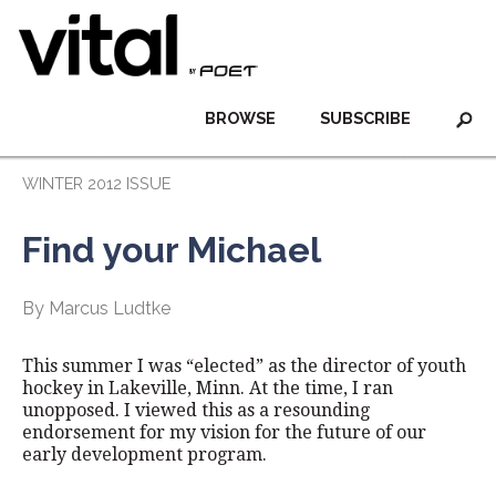
BROWSE
SUBSCRIBE
WINTER 2012 ISSUE
Find your Michael
By Marcus Ludtke
This summer I was “elected” as the director of youth
hockey in Lakeville, Minn. At the time, I ran
unopposed. I viewed this as a resounding
endorsement for my vision for the future of our
early development program.