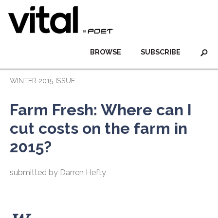
BROWSE
SUBSCRIBE
WINTER 2015 ISSUE
Farm Fresh: Where can I
cut costs on the farm in
2015?
submitted by Darren Hefty