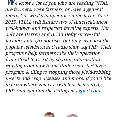
W
e know a lot of you who are reading VITAL
are farmers, were farmers, or have a general
interest in what’s happening on the farm. So in
2015, VITAL will feature two of America’s most
well-known and respected farming experts. Not
only are Darren and Brian Hefty successful
farmers and agronomists, but they also host the
popular television and radio show Ag PhD. Their
programs help farmers take their operation
from Good to Great by sharing information
ranging from how to maximize your fertilizer
program & tiling to stopping those yield-robbing
insects and crop diseases and more. If you’d like
to learn where you can watch or listen to Ag
PhD, you can find the listings at
agphd.com
.