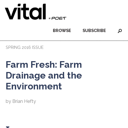
BROWSE
SUBSCRIBE
SPRING 2016 ISSUE
Farm Fresh: Farm
Drainage and the
Environment
by Brian Hefty