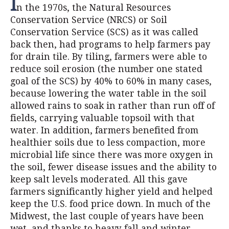
I
n the 1970s, the Natural Resources
Conservation Service (NRCS) or Soil
Conservation Service (SCS) as it was called
back then, had programs to help farmers pay
for drain tile. By tiling, farmers were able to
reduce soil erosion (the number one stated
goal of the SCS) by 40% to 60% in many cases,
because lowering the water table in the soil
allowed rains to soak in rather than run off of
fields, carrying valuable topsoil with that
water. In addition, farmers benefited from
healthier soils due to less compaction, more
microbial life since there was more oxygen in
the soil, fewer disease issues and the ability to
keep salt levels moderated. All this gave
farmers significantly higher yield and helped
keep the U.S. food price down. In much of the
Midwest, the last couple of years have been
wet, and thanks to heavy fall and winter