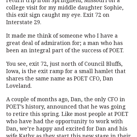
return trip from Springfield, Missouri on a
college visit for my middle daughter Sophie,
this exit sign caught my eye. Exit 72 on
Interstate 29.
It made me think of someone who I have a
great deal of admiration for; a man who has
been an integral part of the success of POET.
You see, exit 72, just north of Council Bluffs,
Iowa, is the exit ramp for a small hamlet that
shares the same name as POET CFO, Dan
Loveland.
A couple of months ago, Dan, the only CFO in
POET’s history, announced that he was going
to retire this spring. Like most people at POET
who have had the opportunity to work with
Dan, we’re happy and excited for Dan and his
wife Kathy as they start this new stage in their