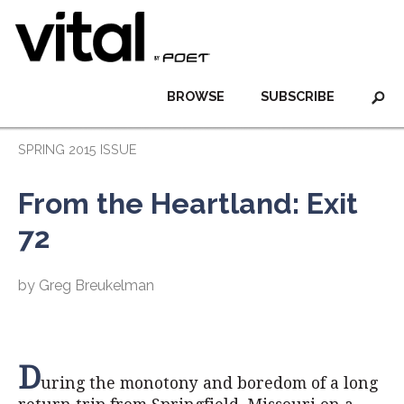
BROWSE
SUBSCRIBE
SPRING 2015 ISSUE
From the Heartland: Exit
72
by Greg Breukelman
D
uring the monotony and boredom of a long