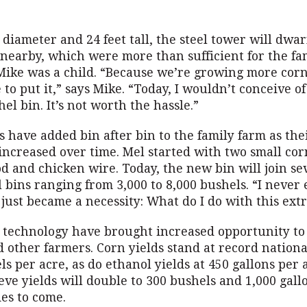
n diameter and 24 feet tall, the steel tower will dwar
 nearby, which were more than sufficient for the fa
ike was a child. “Because we’re growing more corn
 to put it,” says Mike. “Today, I wouldn’t conceive o
hel bin. It’s not worth the hassle.”
 have added bin after bin to the family farm as the
increased over time. Mel started with two small cor
d and chicken wire. Today, the new bin will join se
l bins ranging from 3,000 to 8,000 bushels. “I never 
t just became a necessity: What do I do with this ext
 technology have brought increased opportunity to
 other farmers. Corn yields stand at record nationa
ls per acre, as do ethanol yields at 450 gallons per 
eve yields will double to 300 bushels and 1,000 gall
es to come.