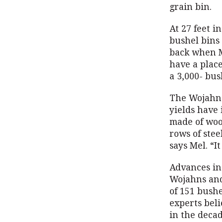
grain bin.
At 27 feet i
bushel bins
back when M
have a place
a 3,000- bus
The Wojahns
yields have 
made of woo
rows of stee
says Mel. “I
Advances in
Wojahns and
of 151 bushe
experts beli
in the decad