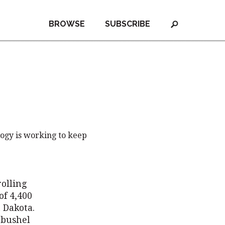
BROWSE
SUBSCRIBE
logy is working to keep
rolling
of 4,400
 Dakota.
-bushel