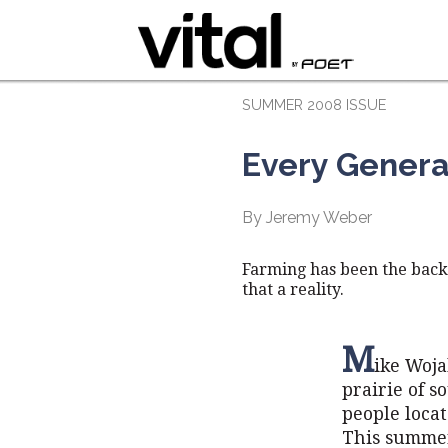
SUMMER 2008 ISSUE
Every Genera
By Jeremy Weber
Farming has been the backb
that a reality.
M
ike Woja
prairie of 
people locat
This summer,