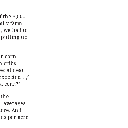
f the 3,000-
mily farm
, we had to
f putting up
ir corn
n cribs
veral neat
expected it,”
ra corn?”
 the
l averages
acre. And
ons per acre