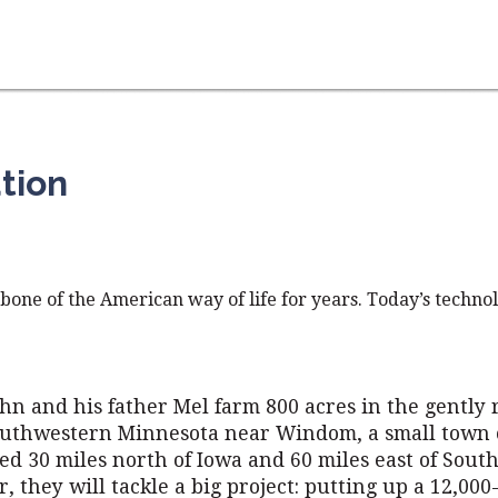
tion
one of the American way of life for years. Today’s techno
hn and his father Mel farm 800 acres in the gently 
southwestern Minnesota near Windom, a small town 
ed 30 miles north of Iowa and 60 miles east of South
 they will tackle a big project: putting up a 12,000