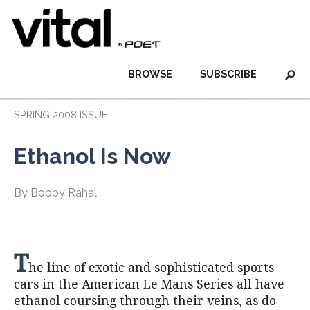
BROWSE
SUBSCRIBE
SPRING 2008 ISSUE
Ethanol Is Now
By Bobby Rahal
T
he line of exotic and sophisticated sports
cars in the American Le Mans Series all have
ethanol coursing through their veins, as do