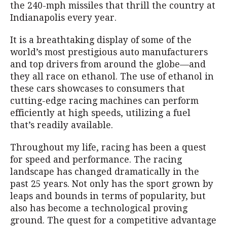
the 240-mph missiles that thrill the country at
Indianapolis every year.
It is a breathtaking display of some of the
world’s most prestigious auto manufacturers
and top drivers from around the globe—and
they all race on ethanol. The use of ethanol in
these cars showcases to consumers that
cutting-edge racing machines can perform
efficiently at high speeds, utilizing a fuel
that’s readily available.
Throughout my life, racing has been a quest
for speed and performance. The racing
landscape has changed dramatically in the
past 25 years. Not only has the sport grown by
leaps and bounds in terms of popularity, but
also has become a technological proving
ground. The quest for a competitive advantage