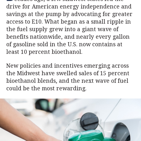
drive for American energy independence and
savings at the pump by advocating for greater
access to E10. What began as a small ripple in
the fuel supply grew into a giant wave of
benefits nationwide, and nearly every gallon
of gasoline sold in the U.S. now contains at
least 10 percent bioethanol.
New policies and incentives emerging across
the Midwest have swelled sales of 15 percent
bioethanol blends, and the next wave of fuel
could be the most rewarding.