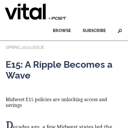
BROWSE
SUBSCRIBE
SPRING 2024 ISSUE
E15: A Ripple Becomes a
Wave
Midwest E15 policies are unlocking access and
savings
D
ecades ago, a few Midwest states led the