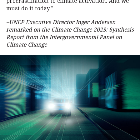
procrastination to climate activation. And we
must do it today."
–UNEP Executive Director Inger Andersen
remarked on the Climate Change 2023: Synthesis
Report from the Intergovernmental Panel on
Climate Change