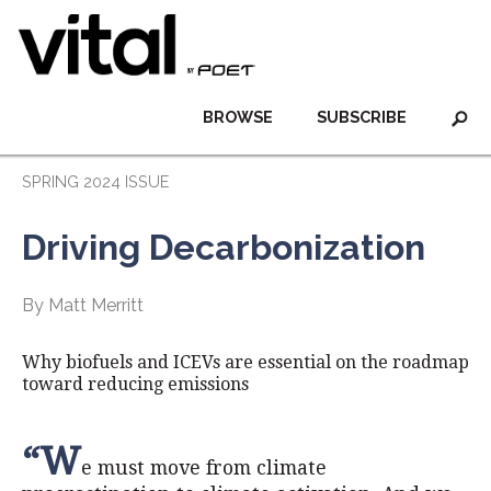
BROWSE
SUBSCRIBE
SPRING 2024 ISSUE
Driving Decarbonization
By Matt Merritt
Why biofuels and ICEVs are essential on the roadmap
toward reducing emissions
“W
e must move from climate