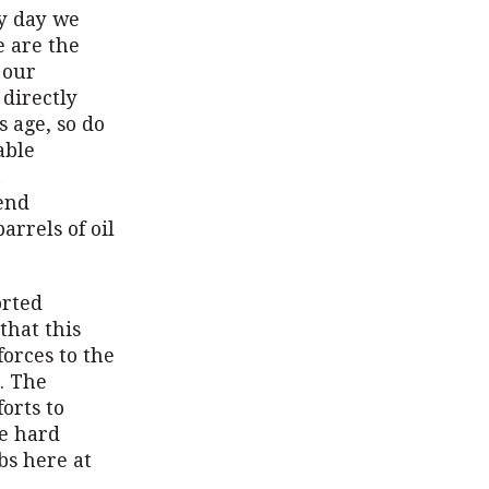
ry day we
e are the
 our
 directly
s age, so do
able
n
end
arrels of oil
orted
that this
orces to the
. The
orts to
re hard
bs here at