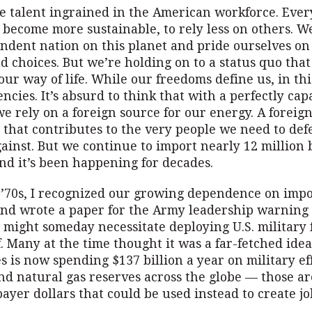
re talent ingrained in the American workforce. Eve
 become more sustainable, to rely less on others. W
ndent nation on this planet and pride ourselves on
 choices. But we’re holding on to a status quo that
our way of life. While our freedoms define us, in thi
cies. It’s absurd to think that with a perfectly cap
e rely on a foreign source for our energy. A foreig
that contributes to the very people we need to def
ainst. But we continue to import nearly 12 million b
nd it’s been happening for decades.
y ’70s, I recognized our growing dependence on imp
nd wrote a paper for the Army leadership warning 
might someday necessitate deploying U.S. military f
. Many at the time thought it was a far-fetched idea
s is now spending $137 billion a year on military eff
nd natural gas reserves across the globe — those a
ayer dollars that could be used instead to create jo