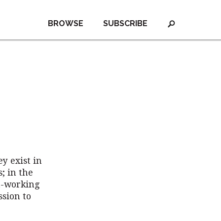
BROWSE
SUBSCRIBE
y exist in
; in the
t-working
ssion to