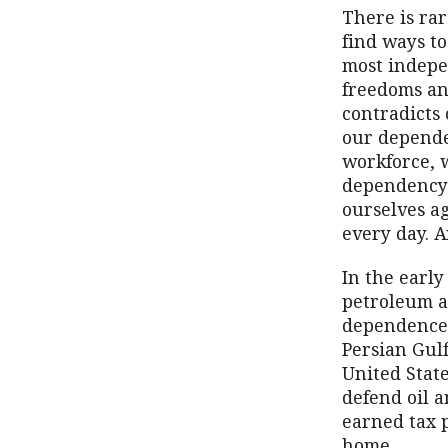
There is ra
find ways to
most indepe
freedoms and
contradicts 
our dependen
workforce, w
dependency 
ourselves ag
every day. A
In the earl
petroleum a
dependence 
Persian Gulf
United State
defend oil a
earned tax p
home.