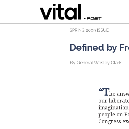
SPRING 2009 ISSUE
Defined by 
By General Wesley Clark
“T
he answ
our laborato
imagination
people on Ea
Congress ex