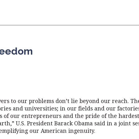
Freedom
ers to our problems don’t lie beyond our reach. The
ries and universities; in our fields and our factories
s of our entrepreneurs and the pride of the hardes
rth,” U.S. President Barack Obama said in a joint se
emplifying our American ingenuity.