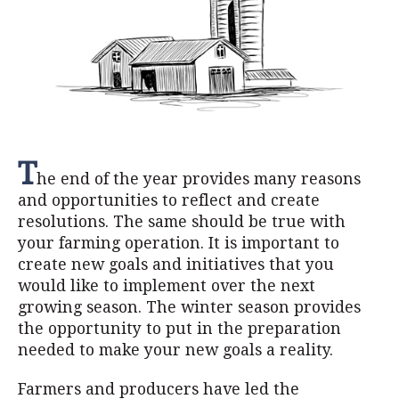
T
he end of the year provides many reasons
and opportunities to reflect and create
resolutions. The same should be true with
your farming operation. It is important to
create new goals and initiatives that you
would like to implement over the next
growing season. The winter season provides
the opportunity to put in the preparation
needed to make your new goals a reality.
Farmers and producers have led the