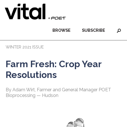
BROWSE
SUBSCRIBE
WINTER 2021 ISSUE
Farm Fresh: Crop Year
Resolutions
By Adam Wirt, Farmer and General Manager POET
Bioprocessing — Hudson