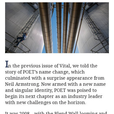
I
n the previous issue of Vital, we told the
story of POET’s name change, which
culminated with a surprise appearance from
Neil Armstrong. Now armed with a new name
and singular identity, POET was poised to
begin its next chapter as an industry leader
with new challenges on the horizon.
It was 2008 – with the Blend Wall looming and