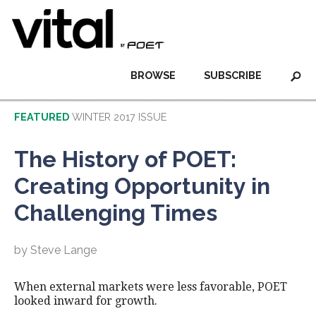
BROWSE
SUBSCRIBE
FEATURED
WINTER 2017 ISSUE
The History of POET:
Creating Opportunity in
Challenging Times
by Steve Lange
When external markets were less favorable, POET
looked inward for growth.