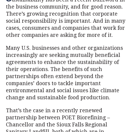
the business community, and for good reason.
There’s growing recognition that corporate
social responsibility is important. And in many
cases, consumers and companies that work for
other companies are asking for more of it.
Many U.S. businesses and other organizations
increasingly are seeking mutually beneficial
agreements to enhance the sustainability of
their operations. The benefits of such
partnerships often extend beyond the
companies’ doors to tackle important
environmental and social issues like climate
change and sustainable food production.
That’s the case in a recently renewed
partnership between POET Biorefining –
Chancellor and the Sioux Falls Regional
Sanitary Landfill, both of which are in