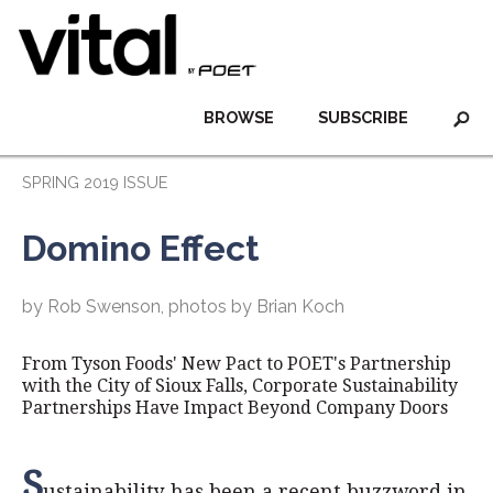
BROWSE
SUBSCRIBE
SPRING 2019 ISSUE
Domino Effect
by Rob Swenson, photos by Brian Koch
From Tyson Foods' New Pact to POET's Partnership
with the City of Sioux Falls, Corporate Sustainability
Partnerships Have Impact Beyond Company Doors
S
ustainability has been a recent buzzword in