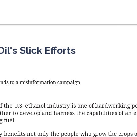
l's Slick Efforts
onds to a misinformation campaign
of the U.S. ethanol industry is one of hardworking p
her to develop and harness the capabilities of an 
 fuel.
y benefits not only the people who grow the crops o