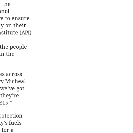
o the
anol
ve to ensure
ly on their
stitute (API)
 the people
in the
es across
ry Micheal
‘we’ve got
 they’re
E15.”
rotection
y’s fuels
 for a