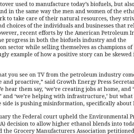
tover used to manufacture today’s biofuels, but als
nd in the same way the men and women of the eth
k to take care of their natural resources, they stri
nd choices of the individuals and businesses that re
wever, recent efforts by the American Petroleum In
e progress in both the biofuels industry and the
ion sector while selling themselves as champions of
ugly example of how a positive story can be skewed 
hat you see on TV from the petroleum industry com
ve and proactive,” said Growth Energy Press Secreta
e hear them say, ‘we’re creating jobs at home, and 
’ and ‘we’re helping with infrastructure,’ but what
 side is pushing misinformation, specifically about 
nuary the Federal court upheld the Environmental P
A) decision to allow higher ethanol blends into toda
d the Grocery Manufacturers Association petitioned