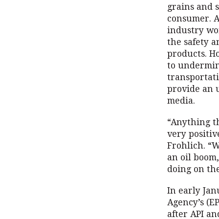
grains and s
consumer. A
industry wor
the safety a
products. Ho
to undermin
transportat
provide an 
media.
“Anything t
very positi
Frohlich. “W
an oil boom,
doing on the
In early Ja
Agency’s (EP
after API an