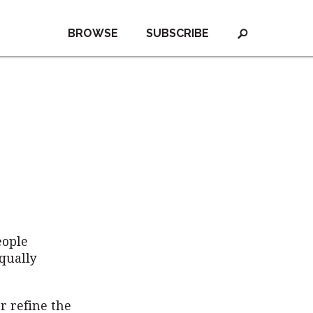
BROWSE
SUBSCRIBE
eople
equally
r refine the