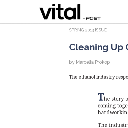
SPRING 2013 ISSUE
Cleaning Up Oi
by Marcella Prokop
The ethanol industry resp
T
he story 
coming toget
hardworking
The industr