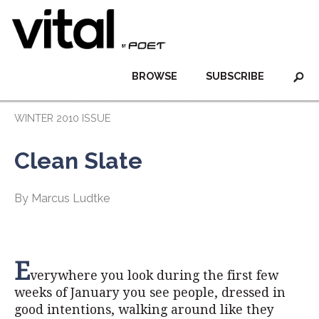
BROWSE
SUBSCRIBE
WINTER 2010 ISSUE
Clean Slate
By Marcus Ludtke
E
verywhere you look during the first few
weeks of January you see people, dressed in
good intentions, walking around like they