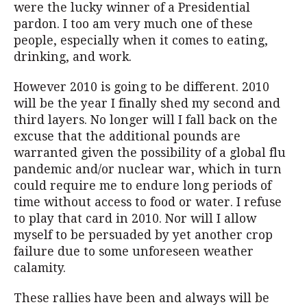
were the lucky winner of a Presidential
pardon. I too am very much one of these
people, especially when it comes to eating,
drinking, and work.
However 2010 is going to be different. 2010
will be the year I finally shed my second and
third layers. No longer will I fall back on the
excuse that the additional pounds are
warranted given the possibility of a global flu
pandemic and/or nuclear war, which in turn
could require me to endure long periods of
time without access to food or water. I refuse
to play that card in 2010. Nor will I allow
myself to be persuaded by yet another crop
failure due to some unforeseen weather
calamity.
These rallies have been and always will be