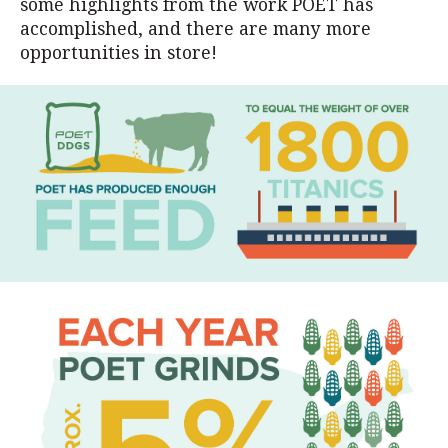
some highlights from the work POET has
accomplished, and there are many more
opportunities in store!