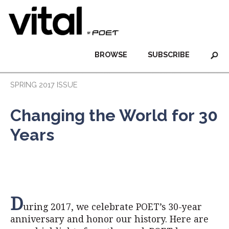
BROWSE
SUBSCRIBE
SPRING 2017 ISSUE
Changing the World for 30
Years
D
uring 2017, we celebrate POET’s 30-year
anniversary and honor our history. Here are