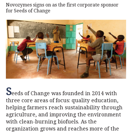
Novozymes signs on as the first corporate sponsor
for Seeds of Change
S
eeds of Change was founded in 2014 with
three core areas of focus: quality education,
helping farmers reach sustainability through
agriculture, and improving the environment
with clean-burning biofuels. As the
organization grows and reaches more of the