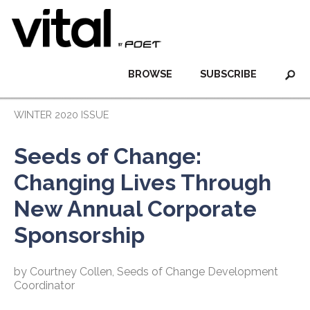
BROWSE
SUBSCRIBE
WINTER 2020 ISSUE
Seeds of Change:
Changing Lives Through
New Annual Corporate
Sponsorship
by Courtney Collen, Seeds of Change Development
Coordinator