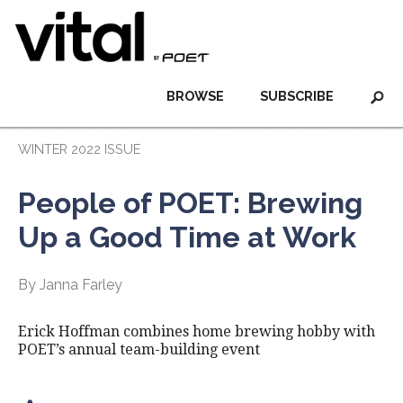
BROWSE
SUBSCRIBE
WINTER 2022 ISSUE
People of POET: Brewing
Up a Good Time at Work
By Janna Farley
Erick Hoffman combines home brewing hobby with
POET’s annual team-building event