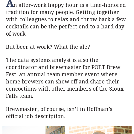
A
n after-work happy hour is a time-honored
tradition for many people. Getting together
with colleagues to relax and throw back a few
cocktails can be the perfect end to a hard day
of work.
But beer at work? What the ale?
The data systems analyst is also the
coordinator and brewmaster for POET Brew
Fest, an annual team member event where
home brewers can show off and share their
concoctions with other members of the Sioux
Falls team.
Brewmaster, of course, isn’t in Hoffman’s
official job description.