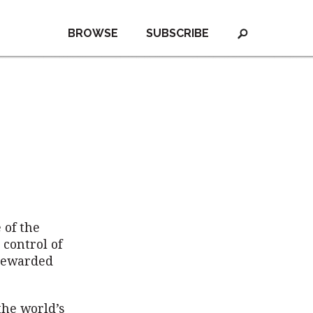
BROWSE
SUBSCRIBE
 of the
 control of
 rewarded
the world’s