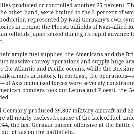
 allies produced or controlled another 35 percent. T
he other hand, were limited to the 5 percent of wo
roduction represented by Nazi Germany’s own synt
tories in Leuna; the Ploesti oilfields of Nazi-allied
an oilfields Japan seized during its rapid advance 
r.
heir ample fuel supplies, the Americans and the Br
duct massive convoy operations and supply huge ar
s the Atlantic and Pacific oceans, while the Russian
tank armies in history. In contrast, the operations
g—of Axis motorized forces were severely constrain
merican bombers took out Leuna and Ploesti, the 
ded.
zi Germany produced 39,807 military aircraft and 22
e all nearly useless because of the lack of fuel. Ind
4, the last German panzer offensive at the Battle 
 out of gas on the battlefield.