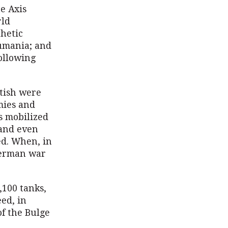
he Axis
rld
hetic
 Rumania; and
following
itish were
mies and
s mobilized
—and even
ed. When, in
German war
,100 tanks,
eed, in
of the Bulge