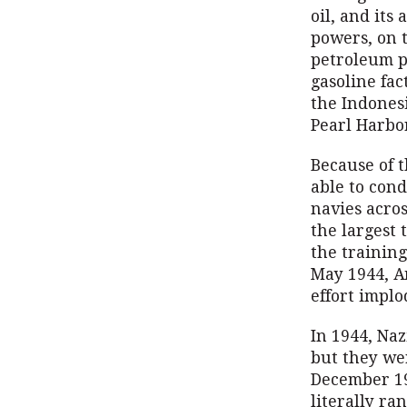
oil, and its
powers, on t
petroleum p
gasoline fac
the Indonesi
Pearl Harbo
Because of t
able to con
navies acros
the largest 
the trainin
May 1944, A
effort implo
In 1944, Na
but they wer
December 194
literally ran