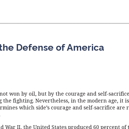
 the Defense of America
not won by oil, but by the courage and self-sacrifice
 the fighting. Nevertheless, in the modern age, it is
ermines which side’s courage and self-sacrifice are
.
d War II, the United States produced 60 percent of 