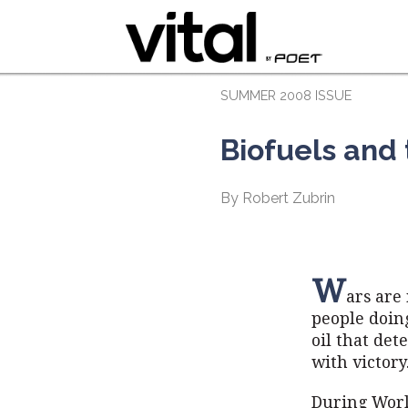
SUMMER 2008 ISSUE
Biofuels and
By Robert Zubrin
W
ars are 
people doing
oil that det
with victory
During Worl