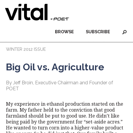
BROWSE
SUBSCRIBE
WINTER 2012 ISSUE
Big Oil vs. Agriculture
By Jeff Broin, Executive Chairman and Founder of
POET
My experience in ethanol production started on the
farm. My father held to the conviction that good
farmland should be put to good use. He didn’t like
being paid by the government for “set-aside acres.”
He wanted to turn corn into a higher-value product