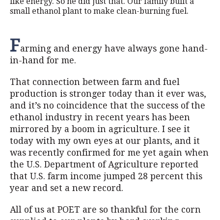
like energy. So he did just that. Our family built a
small ethanol plant to make clean-burning fuel.
F
arming and energy have always gone hand-
in-hand for me.
That connection between farm and fuel
production is stronger today than it ever was,
and it’s no coincidence that the success of the
ethanol industry in recent years has been
mirrored by a boom in agriculture. I see it
today with my own eyes at our plants, and it
was recently confirmed for me yet again when
the U.S. Department of Agriculture reported
that U.S. farm income jumped 28 percent this
year and set a new record.
All of us at POET are so thankful for the corn