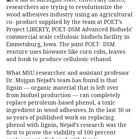
researchers are trying to revolutionize the
wood adhesives industry using an agricultural
co- product supplied by the team at POET’s
Project LIBERTY, POET-DSM Advanced Biofuels’
commercial scale cellulosic biofuels facility in
Emmetsburg, Iowa. The joint POET- DSM
venture uses biowaste like corn cobs, leaves
and husk to produce cellulosic ethanol.
What MSU researcher and assistant professor
Dr. Mojgan Nejad’s team has found is that
lignin — organic material that is left over
from biofuel production — can completely
replace petroleum-based phenol, a toxic
ingredient in wood adhesives. In the last 30 or
so years of published work on replacing
phenol with lignin, Nejad’s research was the
first to prove the viability of 100 percent