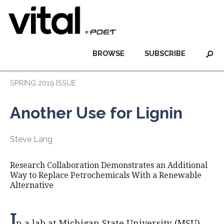
BROWSE
SUBSCRIBE
SPRING 2019 ISSUE
Another Use for Lignin
Steve Lang
Research Collaboration Demonstrates an Additional
Way to Replace Petrochemicals With a Renewable
Alternative
I
n a lab at Michigan State University (MSU),