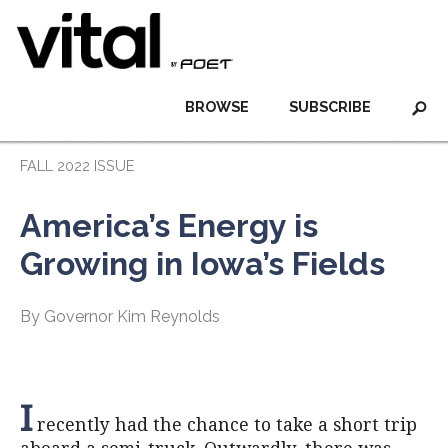
BROWSE
SUBSCRIBE
FALL 2022 ISSUE
America’s Energy is
Growing in Iowa’s Fields
By Governor Kim Reynolds
I
recently had the chance to take a short trip