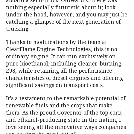
aboard a semi-truck. Outwardly, there was
nothing especially futuristic about it; look
under the hood, however, and you may just be
catching a glimpse of the next generation of
trucking.
Thanks to modifications by the team at
ClearFlame Engine Technologies, this is no
ordinary engine. It can run exclusively on
pure bioethanol, including cleaner-burning
E98, while retaining all the performance
characteristics of diesel engines and offering
significant savings on transport costs.
It’s a testament to the remarkable potential of
renewable fuels and the crops that make
them. As the proud Governor of the top corn-
and ethanol-producing state in the nation, I
love seeing all the innovative ways companies