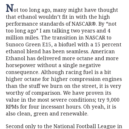
N
ot too long ago, many might have thought
that ethanol wouldn’t fit in with the high
performance standards of NASCAR®. By “not
too long ago” I am talking two years and 4
million miles. The transition in NASCAR to
Sunoco Green E15, a biofuel with a 15 percent
ethanol blend has been seamless. American
Ethanol has delivered more octane and more
horsepower without a single negative
consequence. Although racing fuel is a bit
higher octane for higher compression engines
than the stuff we burn on the street, it is very
worthy of comparison. We have proven its
value in the most severe conditions; try 9,000
RPMs for four incessant hours. Oh yeah, it is
also clean, green and renewable.
Second only to the National Football League in