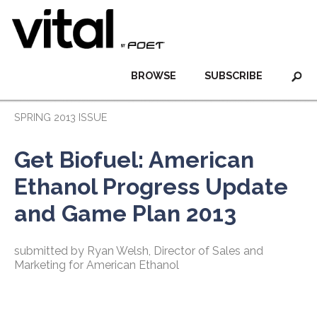
BROWSE
SUBSCRIBE
SPRING 2013 ISSUE
Get Biofuel: American
Ethanol Progress Update
and Game Plan 2013
submitted by Ryan Welsh, Director of Sales and
Marketing for American Ethanol