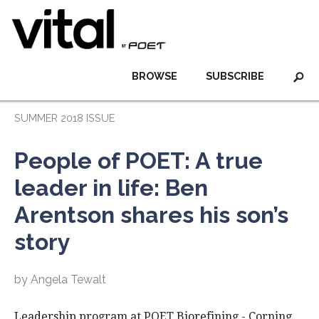
BROWSE
SUBSCRIBE
SUMMER 2018 ISSUE
People of POET: A true
leader in life: Ben
Arentson shares his son’s
story
by Angela Tewalt
Leadership program at POET Biorefining - Corning