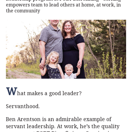
empowers team to lead others at home, at work, in
the community
W
hat makes a good leader?
Servanthood.
Ben Arentson is an admirable example of
servant leadership. At work, he’s the quality