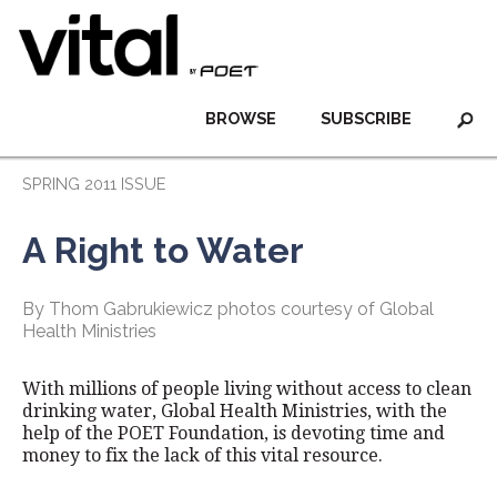
BROWSE
SUBSCRIBE
SPRING 2011 ISSUE
A Right to Water
By Thom Gabrukiewicz photos courtesy of Global
Health Ministries
With millions of people living without access to clean
drinking water, Global Health Ministries, with the
help of the POET Foundation, is devoting time and
money to fix the lack of this vital resource.