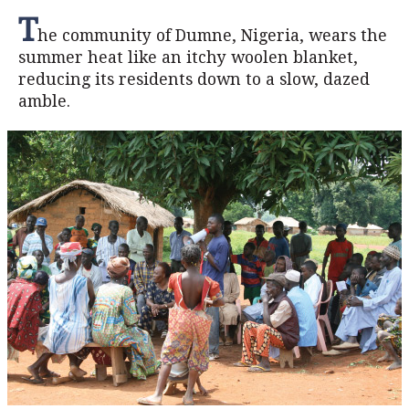
T
he community of Dumne, Nigeria, wears the
summer heat like an itchy woolen blanket,
reducing its residents down to a slow, dazed
amble.