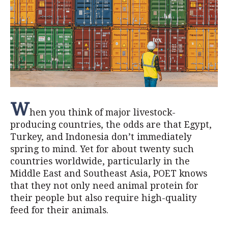
W
hen you think of major livestock-
producing countries, the odds are that Egypt,
Turkey, and Indonesia don’t immediately
spring to mind. Yet for about twenty such
countries worldwide, particularly in the
Middle East and Southeast Asia, POET knows
that they not only need animal protein for
their people but also require high-quality
feed for their animals.