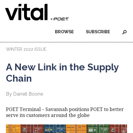
BROWSE
SUBSCRIBE
WINTER 2022 ISSUE
A New Link in the Supply
Chain
By Darrell Boone
POET Terminal – Savannah positions POET to better
serve its customers around the globe