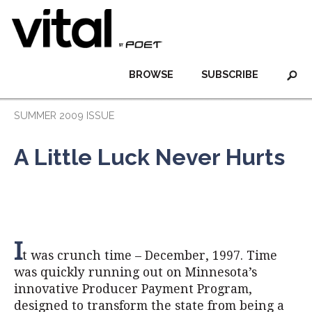
BROWSE
SUBSCRIBE
SUMMER 2009 ISSUE
A Little Luck Never Hurts
I
t was crunch time – December, 1997. Time
was quickly running out on Minnesota’s
innovative Producer Payment Program,
designed to transform the state from being a