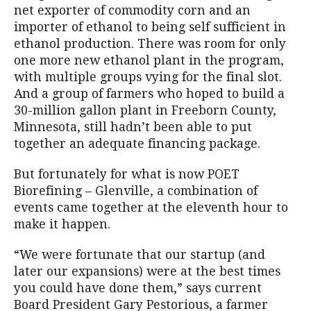
net exporter of commodity corn and an
importer of ethanol to being self sufficient in
ethanol production. There was room for only
one more new ethanol plant in the program,
with multiple groups vying for the final slot.
And a group of farmers who hoped to build a
30-million gallon plant in Freeborn County,
Minnesota, still hadn’t been able to put
together an adequate financing package.
But fortunately for what is now POET
Biorefining – Glenville, a combination of
events came together at the eleventh hour to
make it happen.
“We were fortunate that our startup (and
later our expansions) were at the best times
you could have done them,” says current
Board President Gary Pestorious, a farmer