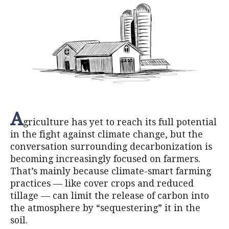
A
griculture has yet to reach its full potential
in the fight against climate change, but the
conversation surrounding decarbonization is
becoming increasingly focused on farmers.
That’s mainly because climate-smart farming
practices — like cover crops and reduced
tillage — can limit the release of carbon into
the atmosphere by “sequestering” it in the
soil.