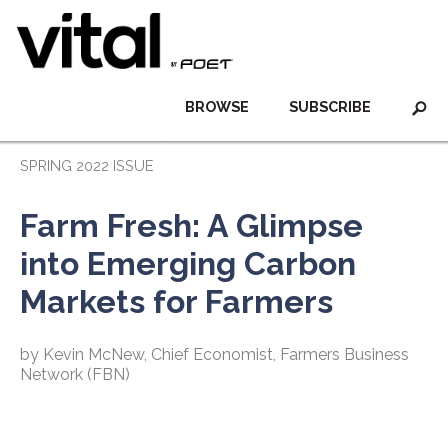
BROWSE
SUBSCRIBE
SPRING 2022 ISSUE
Farm Fresh: A Glimpse
into Emerging Carbon
Markets for Farmers
by Kevin McNew, Chief Economist, Farmers Business
Network (FBN)