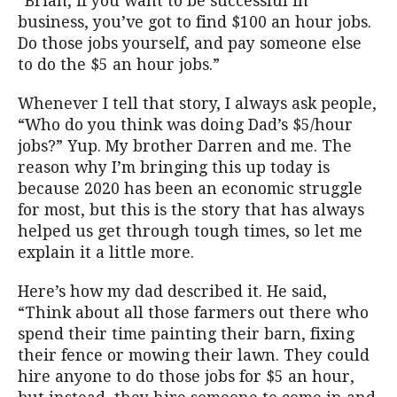
“Brian, if you want to be successful in
business, you’ve got to find $100 an hour jobs.
Do those jobs yourself, and pay someone else
to do the $5 an hour jobs.”
Whenever I tell that story, I always ask people,
“Who do you think was doing Dad’s $5/hour
jobs?” Yup. My brother Darren and me. The
reason why I’m bringing this up today is
because 2020 has been an economic struggle
for most, but this is the story that has always
helped us get through tough times, so let me
explain it a little more.
Here’s how my dad described it. He said,
“Think about all those farmers out there who
spend their time painting their barn, fixing
their fence or mowing their lawn. They could
hire anyone to do those jobs for $5 an hour,