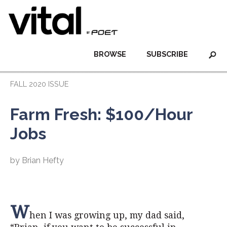
BROWSE
SUBSCRIBE
FALL 2020 ISSUE
Farm Fresh: $100/Hour
Jobs
by Brian Hefty
W
hen I was growing up, my dad said,